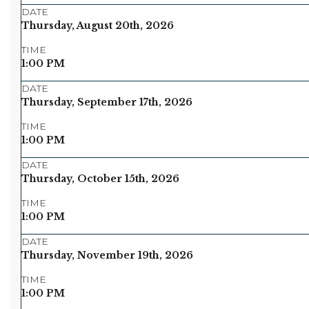
DATE
Thursday, August 20th, 2026
TIME
1:00 PM
DATE
Thursday, September 17th, 2026
TIME
1:00 PM
DATE
Thursday, October 15th, 2026
TIME
1:00 PM
DATE
Thursday, November 19th, 2026
TIME
1:00 PM