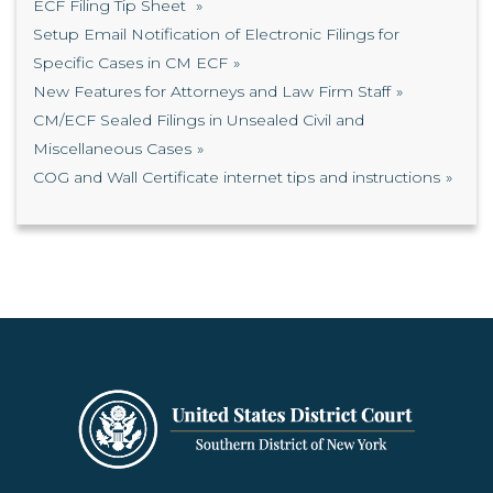
ECF Filing Tip Sheet
Setup Email Notification of Electronic Filings for
Specific Cases in CM ECF
New Features for Attorneys and Law Firm Staff
CM/ECF Sealed Filings in Unsealed Civil and
Miscellaneous Cases
COG and Wall Certificate internet tips and instructions