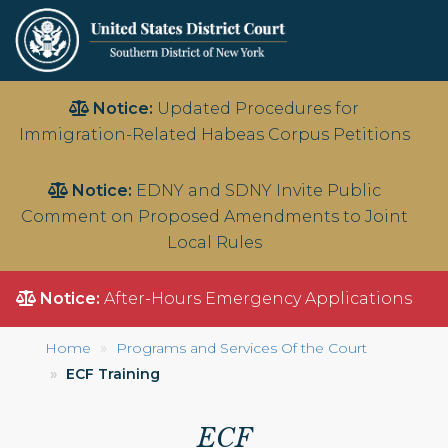
Skip
Notice:
Updated Procedures for
to
Immigration-Related Habeas Corpus Petitions
main
content
Notice:
EDNY and SDNY Invite Public
Comment on Proposed Amendments to Joint
Local Rules
Notice:
After-Hours Emergency Applications
Home
Programs and Services Of the Court
ECF Training
ECF