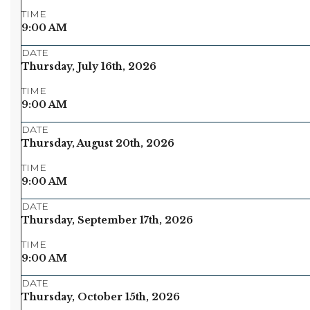
TIME
9:00 AM
DATE
Thursday, July 16th, 2026
TIME
9:00 AM
DATE
Thursday, August 20th, 2026
TIME
9:00 AM
DATE
Thursday, September 17th, 2026
TIME
9:00 AM
DATE
Thursday, October 15th, 2026