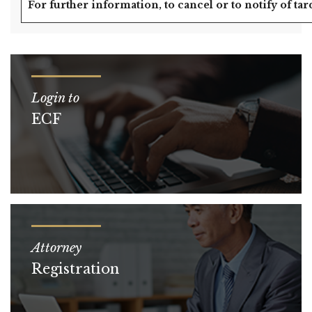
For further information, to cancel or to notify of tar
Login to
ECF
Attorney
Registration