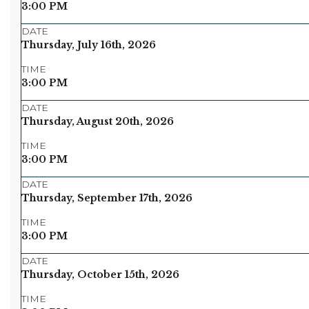
3:00 PM
DATE
Thursday, July 16th, 2026
TIME
3:00 PM
DATE
Thursday, August 20th, 2026
TIME
3:00 PM
DATE
Thursday, September 17th, 2026
TIME
3:00 PM
DATE
Thursday, October 15th, 2026
TIME