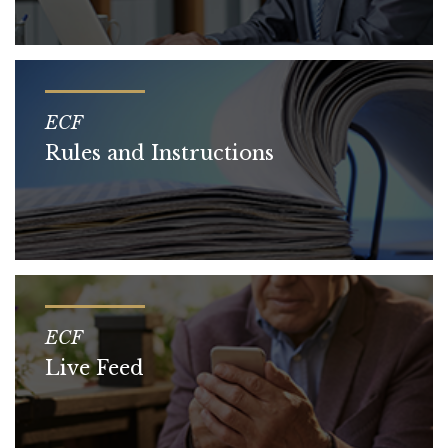
ECF
Rules and Instructions
ECF
Live Feed