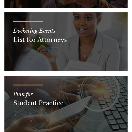
Docketing Events
List for Attorneys
Plan for
Student Practice