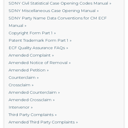
SDNY Civil Statistical Case Opening Codes Manual
SDNY Miscellaneous Case Opening Manual
SDNY Party Name Data Conventions for CM ECF
Manual
Copyright Form Part 1
Patent Trademark Form Part 1
ECF Quality Assurance FAQs
Amended Complaint
Amended Notice of Removal
Amended Petition
Counterclaim
Crossclaim
Amended Counterclaim
Amended Crossclaim
Intervenor
Third Party Complaints
Amended Third Party Complaints