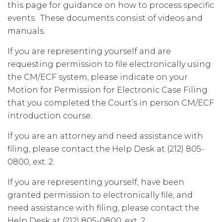
this page for guidance on how to process specific
events. These documents consist of videos and
manuals.
If you are representing yourself and are
requesting permission to file electronically using
the CM/ECF system, please indicate on your
Motion for Permission for Electronic Case Filing
that you completed the Court’s in person CM/ECF
introduction course.
If you are an attorney and need assistance with
filing, please contact the Help Desk at (212) 805-
0800, ext. 2.
If you are representing yourself, have been
granted permission to electronically file, and
need assistance with filing, please contact the
Help Desk at (212) 805-0800, ext. 2.