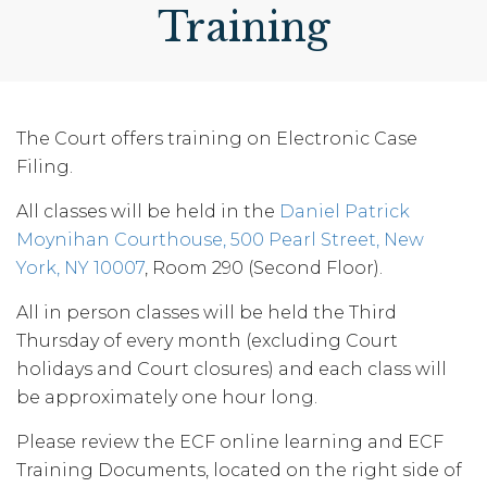
Training
The Court offers training on Electronic Case
Filing.
All classes will be held in the
Daniel Patrick
Moynihan Courthouse, 500 Pearl Street, New
York, NY 10007
, Room 290 (Second Floor).
All in person classes will be held the Third
Thursday of every month (excluding Court
holidays and Court closures) and each class will
be approximately one hour long.
Please review the ECF online learning and ECF
Training Documents, located on the right side of