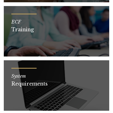
ECF
Training
System
Requirements