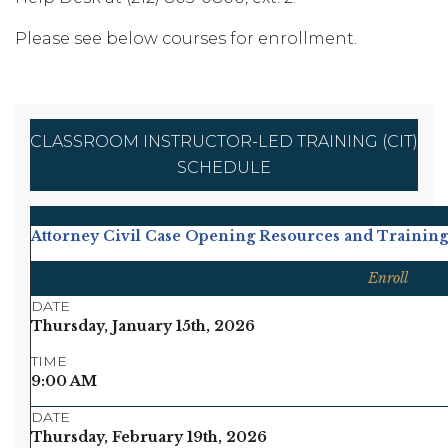
Please see below courses for enrollment.
CLASSROOM INSTRUCTOR-LED TRAINING (CIT)
SCHEDULE
Attorney Civil Case Opening Resources and Training
Enroll
DATE
Thursday, January 15th, 2026
TIME
9:00 AM
DATE
Thursday, February 19th, 2026