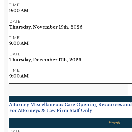
TIME
9:00 AM
DATE
Thursday, November 19th, 2026
TIME
9:00 AM
DATE
Thursday, December 17th, 2026
TIME
9:00 AM
Attorney Miscellaneous Case Opening Resources and
For Attorneys & Law Firm Staff Only
Enroll
DATE