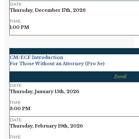
DATE
Thursday, December 17th, 2026
TIME
1:00 PM
CM/ECF Introduction
For Those Without an Attorney (Pro Se)
Enroll
DATE
Thursday, January 15th, 2026
TIME
3:00 PM
DATE
Thursday, February 19th, 2026
TIME