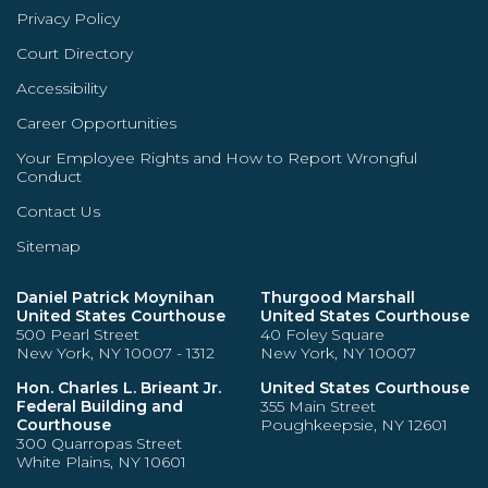
Privacy Policy
Court Directory
Accessibility
Career Opportunities
Your Employee Rights and How to Report Wrongful
Conduct
Contact Us
Sitemap
Daniel Patrick Moynihan
Thurgood Marshall
United States Courthouse
United States Courthouse
500 Pearl Street
40 Foley Square
New York, NY 10007 - 1312
New York, NY 10007
Hon. Charles L. Brieant Jr.
United States Courthouse
Federal Building and
355 Main Street
Courthouse
Poughkeepsie, NY 12601
300 Quarropas Street
White Plains, NY 10601