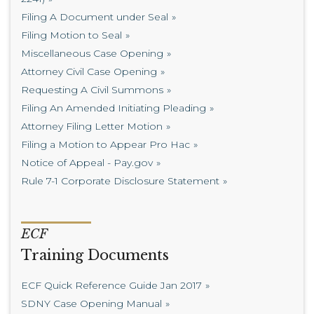
Filing A Document under Seal
Filing Motion to Seal
Miscellaneous Case Opening
Attorney Civil Case Opening
Requesting A Civil Summons
Filing An Amended Initiating Pleading
Attorney Filing Letter Motion
Filing a Motion to Appear Pro Hac
Notice of Appeal - Pay.gov
Rule 7-1 Corporate Disclosure Statement
ECF
Training Documents
ECF Quick Reference Guide Jan 2017
SDNY Case Opening Manual