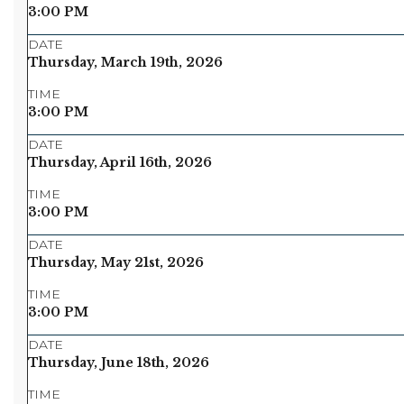
3:00 PM
DATE
Thursday, March 19th, 2026
TIME
3:00 PM
DATE
Thursday, April 16th, 2026
TIME
3:00 PM
DATE
Thursday, May 21st, 2026
TIME
3:00 PM
DATE
Thursday, June 18th, 2026
TIME