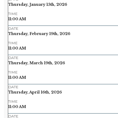
Thursday, January 15th, 2026
TIME
11:00 AM
DATE
Thursday, February 19th, 2026
TIME
11:00 AM
DATE
Thursday, March 19th, 2026
TIME
11:00 AM
DATE
Thursday, April 16th, 2026
TIME
11:00 AM
DATE