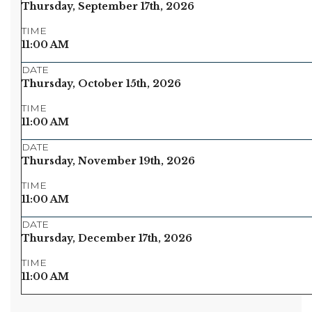
Thursday, September 17th, 2026
TIME
11:00 AM
DATE
Thursday, October 15th, 2026
TIME
11:00 AM
DATE
Thursday, November 19th, 2026
TIME
11:00 AM
DATE
Thursday, December 17th, 2026
TIME
11:00 AM