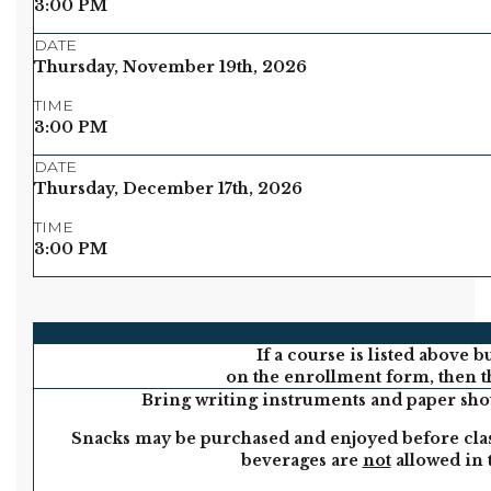
3:00 PM
DATE
Thursday, November 19th, 2026
TIME
3:00 PM
DATE
Thursday, December 17th, 2026
TIME
3:00 PM
If a course is listed above b
on the enrollment form, then th
Bring writing instruments and paper shou
Snacks may be purchased and enjoyed before clas
beverages are
not
allowed in 