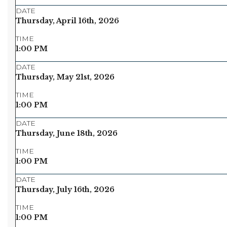
DATE
Thursday, April 16th, 2026
TIME
1:00 PM
DATE
Thursday, May 21st, 2026
TIME
1:00 PM
DATE
Thursday, June 18th, 2026
TIME
1:00 PM
DATE
Thursday, July 16th, 2026
TIME
1:00 PM