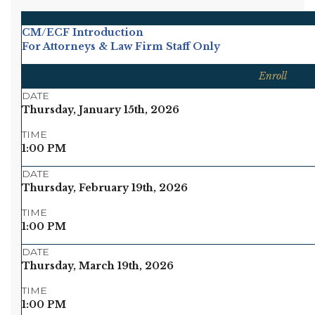
CM/ECF Introduction
For Attorneys & Law Firm Staff Only
Enroll
DATE
Thursday, January 15th, 2026
TIME
1:00 PM
DATE
Thursday, February 19th, 2026
TIME
1:00 PM
DATE
Thursday, March 19th, 2026
TIME
1:00 PM