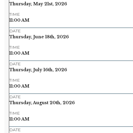
Thursday, May 21st, 2026
TIME
11:00 AM
DATE
Thursday, June 18th, 2026
TIME
11:00 AM
DATE
Thursday, July 16th, 2026
TIME
11:00 AM
DATE
Thursday, August 20th, 2026
TIME
11:00 AM
DATE