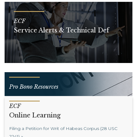
ECF
Service Alerts & Technical Def
Pro Bono Resources
ECF
Online Learning
Filing a Petition for Writ of Habeas Corpus (28 USC
2241)