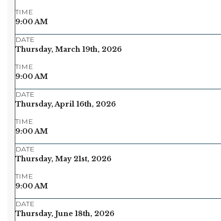
TIME
9:00 AM
DATE
Thursday, March 19th, 2026
TIME
9:00 AM
DATE
Thursday, April 16th, 2026
TIME
9:00 AM
DATE
Thursday, May 21st, 2026
TIME
9:00 AM
DATE
Thursday, June 18th, 2026