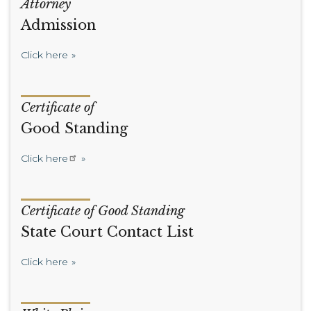
Attorney
Admission
Click here
Certificate of
Good Standing
Click here
Certificate of Good Standing
State Court Contact List
Click here