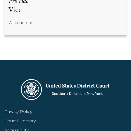
Pro Hac
Vice
Click here
Privacy Policy
Court Directory
Accessibility