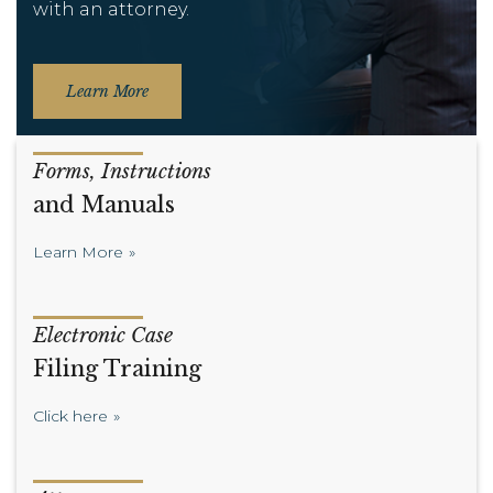
with an attorney.
Learn More
Forms, Instructions
and Manuals
Learn More
Electronic Case
Filing Training
Click here