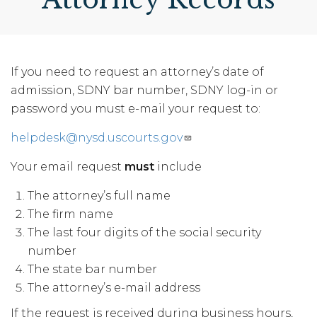
If you need to request an attorney’s date of
admission, SDNY bar number, SDNY log-in or
password you must e-mail your request to:
helpdesk@nysd.uscourts.gov
Your email request
must
include
The attorney’s full name
The firm name
The last four digits of the social security
number
The state bar number
The attorney’s e-mail address
If the request is received during business hours,