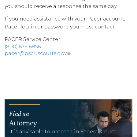
you should receive a response the same day.
If you need assistance with your Pacer account,
Pacer log-in or password you must contact:
PACER Service Center
(800) 676-6856
pacer@psc.uscourts.gov
Find an
Attorney
It is advisable to proceed in Federal Court