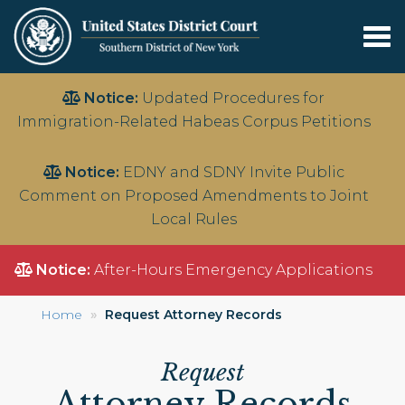
Tog
nav
Skip
Notice:
Updated Procedures for
to
Immigration-Related Habeas Corpus Petitions
main
content
Notice:
EDNY and SDNY Invite Public
Comment on Proposed Amendments to Joint
Local Rules
Notice:
After-Hours Emergency Applications
Home
Request Attorney Records
Request
Attorney Records