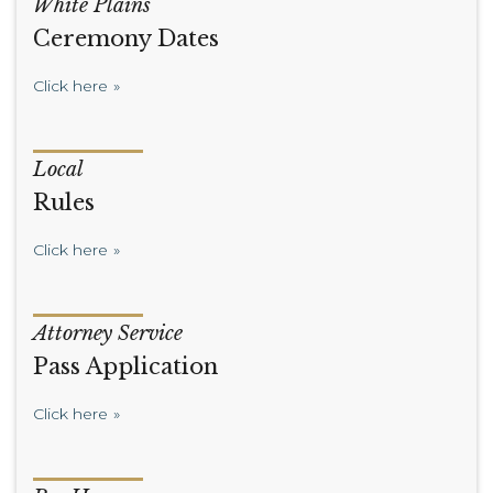
White Plains
Ceremony Dates
Click here
Local
Rules
Click here
Attorney Service
Pass Application
Click here