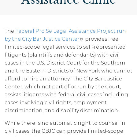
The
Federal Pro Se Legal Assistance Project run
by the City Bar Justice Center
provides free,
limited-scope legal services to self-represented
litigants (plaintiffs and defendants) with civil
cases in the U.S. District Court for the Southern
and the Eastern Districts of New York who cannot
afford to hire an attorney. The City Bar Justice
Center, which not part of or run by the Court,
assists litigants with federal civil cases including
cases involving civil rights, employment
discrimination, and disability discrimination.
While there is no automatic right to counsel in
civil cases, the CBJC can provide limited-scope