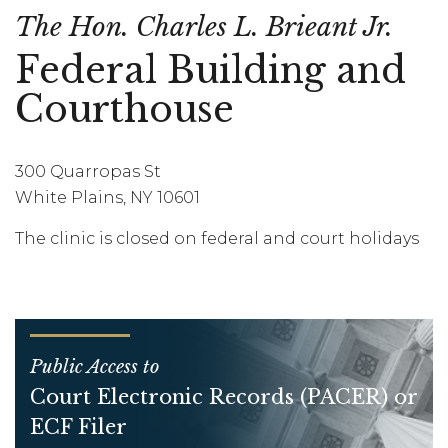
The Hon. Charles L. Brieant Jr.
Federal Building and
Courthouse
300 Quarropas St
White Plains, NY 10601
The clinic is closed on federal and court holidays
Public Access to
Court Electronic Records (PACER) or
ECF Filer