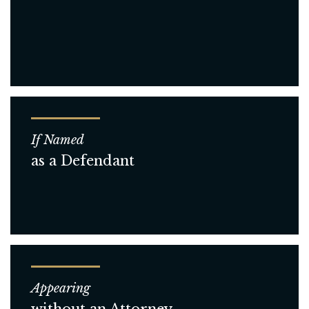
If Named
as a Defendant
Appearing