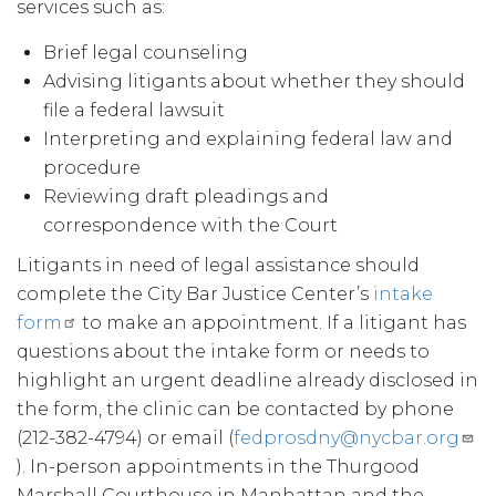
services such as:
Brief legal counseling
Advising litigants about whether they should
file a federal lawsuit
Interpreting and explaining federal law and
procedure
Reviewing draft pleadings and
correspondence with the Court
Litigants in need of legal assistance should
complete the City Bar Justice Center’s
intake
form
to make an appointment. If a litigant has
questions about the intake form or needs to
highlight an urgent deadline already disclosed in
the form, the clinic can be contacted by phone
(212-382-4794) or email (
fedprosdny@nycbar.org
). In-person appointments in the Thurgood
Marshall Courthouse in Manhattan and the