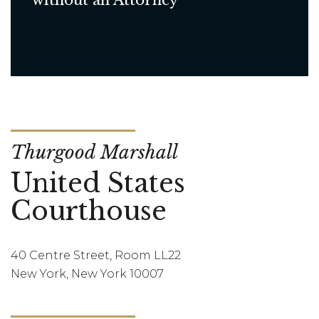
without an Attorney
Thurgood Marshall
United States
Courthouse
40 Centre Street, Room LL22
New York, New York 10007