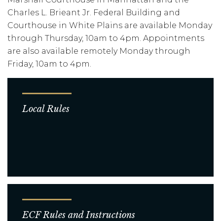
Charles L. Brieant Jr. Federal Building and
Courthouse in White Plains are available Monday
through Thursday, 10am to 4pm. Appointments
are also available remotely Monday through
Friday, 10am to 4pm.
Local Rules
ECF Rules and Instructions