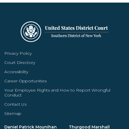
Privacy Policy
Court Directory
Accessibility
Career Opportunities
Your Employee Rights and How to Report Wrongful
Conduct
Contact Us
Sitemap
Daniel Patrick Moynihan
Thurgood Marshall