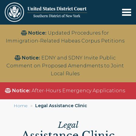
Tog
nav
Skip
Notice:
Updated Procedures for
to
Immigration-Related Habeas Corpus Petitions
main
content
Notice:
EDNY and SDNY Invite Public
Comment on Proposed Amendments to Joint
Local Rules
Notice:
After-Hours Emergency Applications
Home
Legal Assistance Clinic
Legal
Assistance Clinic