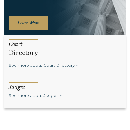
Learn More
Court
Directory
See more about Court Directory
Judges
See more about Judges