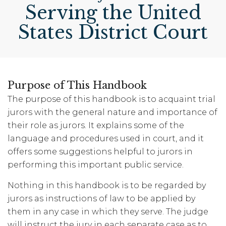
Serving the United
States District Court
Purpose of This Handbook
The purpose of this handbook is to acquaint trial
jurors with the general nature and importance of
their role as jurors. It explains some of the
language and procedures used in court, and it
offers some suggestions helpful to jurors in
performing this important public service.
Nothing in this handbook is to be regarded by
jurors as instructions of law to be applied by
them in any case in which they serve. The judge
will instruct the jury in each separate case as to