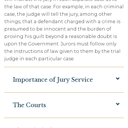
the law of that case. For example, in each criminal
case, the judge will tell the jury, among other
things, that a defendant charged with a crime is
presumed to be innocent and the burden of
proving his guilt beyond a reasonable doubt is
upon the Government. Jurors must follow only
the instructions of law given to them by the trial
judge in each particular case.
Importance of Jury Service
The Courts