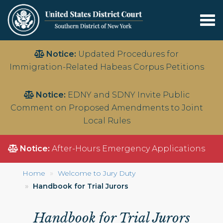
Tog
nav
Skip
Notice:
Updated Procedures for
to
Immigration-Related Habeas Corpus Petitions
main
content
Notice:
EDNY and SDNY Invite Public
Comment on Proposed Amendments to Joint
Local Rules
Notice:
After-Hours Emergency Applications
Home
Welcome to Jury Duty
Handbook for Trial Jurors
Handbook for Trial Jurors