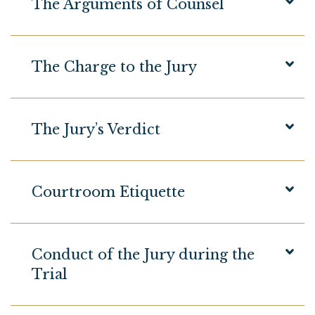
The Arguments of Counsel
The Charge to the Jury
The Jury’s Verdict
Courtroom Etiquette
Conduct of the Jury during the
Trial