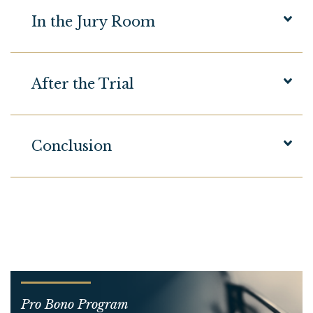
In the Jury Room
After the Trial
Conclusion
Pro Bono Program