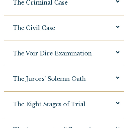
The Criminal Case
The Civil Case
The Voir Dire Examination
The Jurors' Solemn Oath
The Eight Stages of Trial