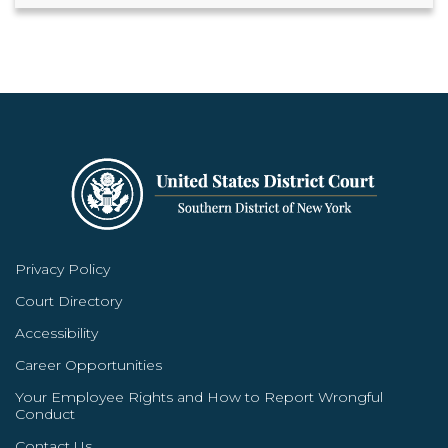
Privacy Policy
Court Directory
Accessibility
Career Opportunities
Your Employee Rights and How to Report Wrongful
Conduct
Contact Us