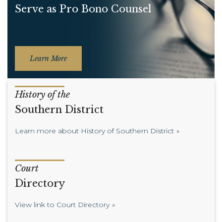
Serve as Pro Bono Counsel
Learn More
History of the
Southern District
Learn more about History of Southern District
Court
Directory
View link to Court Directory