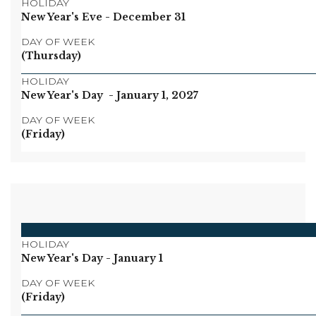
HOLIDAY
New Year's Eve
- December 31
DAY OF WEEK
(Thursday)
HOLIDAY
New Year's Day
- January 1, 2027
DAY OF WEEK
(Friday)
HOLIDAY
New Year's Day
- January 1
DAY OF WEEK
(Friday)