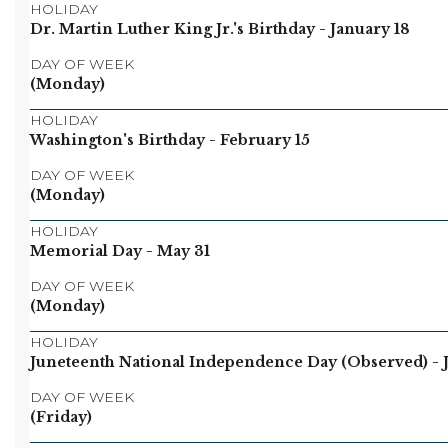
HOLIDAY
Dr. Martin Luther King Jr.'s Birthday
- January 18
DAY OF WEEK
(Monday)
HOLIDAY
Washington's Birthday
- February 15
DAY OF WEEK
(Monday)
HOLIDAY
Memorial Day
- May 31
DAY OF WEEK
(Monday)
HOLIDAY
Juneteenth National Independence Day (Observed)
- 
DAY OF WEEK
(Friday)