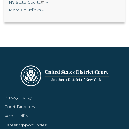
NY State Courts
More Courtlinks
Privacy Policy
Court Directory
Accessibility
Career Opportunities