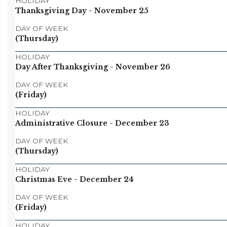
HOLIDAY
Thanksgiving Day
- November 25
DAY OF WEEK
(Thursday)
HOLIDAY
Day After Thanksgiving
- November 26
DAY OF WEEK
(Friday)
HOLIDAY
Administrative Closure
- December 23
DAY OF WEEK
(Thursday)
HOLIDAY
Christmas Eve
- December 24
DAY OF WEEK
(Friday)
HOLIDAY