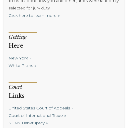
To read about how you and other jurors were randomly
selected for jury duty
Click here to learn more
Getting
Here
New York
White Plains
Court
Links
United States Court of Appeals
Court of International Trade
SDNY Bankruptcy