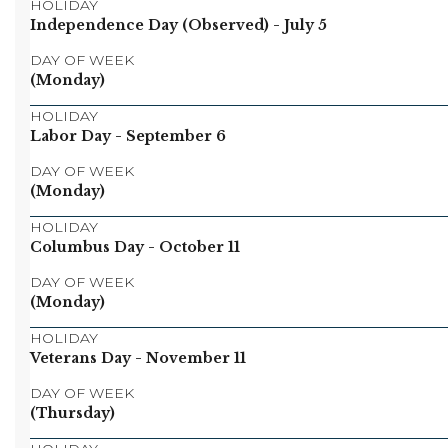
HOLIDAY
Independence Day (Observed)
- July 5
DAY OF WEEK
(Monday)
HOLIDAY
Labor Day
- September 6
DAY OF WEEK
(Monday)
HOLIDAY
Columbus Day
- October 11
DAY OF WEEK
(Monday)
HOLIDAY
Veterans Day
- November 11
DAY OF WEEK
(Thursday)