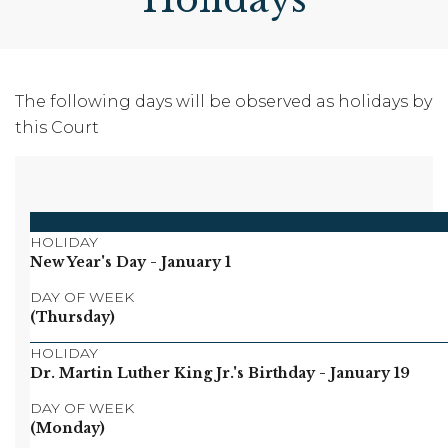
The following days will be observed as holidays by
this Court
HOLIDAY
New Year's Day
- January 1
DAY OF WEEK
(Thursday)
HOLIDAY
Dr. Martin Luther King Jr.'s Birthday
- January 19
DAY OF WEEK
(Monday)