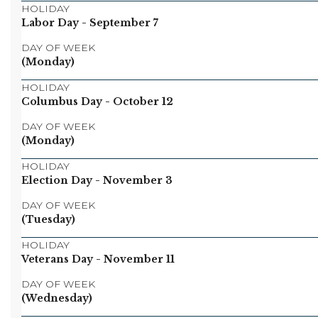
HOLIDAY
Labor Day
- September 7
DAY OF WEEK
(Monday)
HOLIDAY
Columbus Day
- October 12
DAY OF WEEK
(Monday)
HOLIDAY
Election Day
- November 3
DAY OF WEEK
(Tuesday)
HOLIDAY
Veterans Day
- November 11
DAY OF WEEK
(Wednesday)