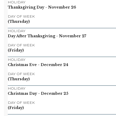
HOLIDAY
Thanksgiving Day
- November 26
DAY OF WEEK
(Thursday)
HOLIDAY
Day After Thanksgiving
- November 27
DAY OF WEEK
(Friday)
HOLIDAY
Christmas Eve
- December 24
DAY OF WEEK
(Thursday)
HOLIDAY
Christmas Day
- December 25
DAY OF WEEK
(Friday)