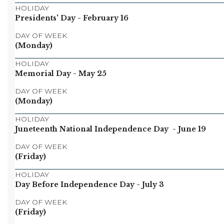
HOLIDAY
Presidents' Day
- February 16
DAY OF WEEK
(Monday)
HOLIDAY
Memorial Day
- May 25
DAY OF WEEK
(Monday)
HOLIDAY
Juneteenth National Independence Day
- June 19
DAY OF WEEK
(Friday)
HOLIDAY
Day Before Independence Day
- July 3
DAY OF WEEK
(Friday)