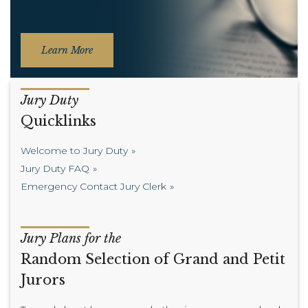
Learn More
Jury Duty
Quicklinks
Welcome to Jury Duty
Jury Duty FAQ
Emergency Contact Jury Clerk
Jury Plans for the
Random Selection of Grand and Petit
Jurors