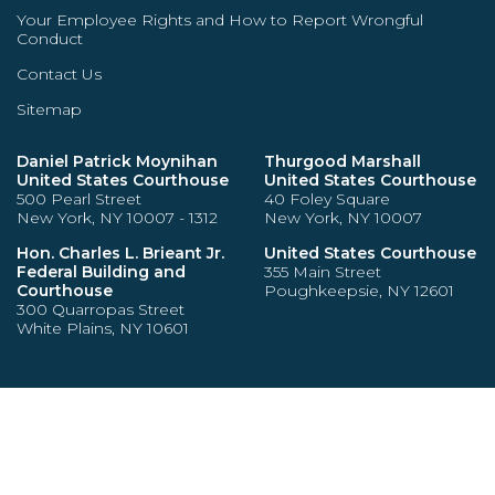
Your Employee Rights and How to Report Wrongful
Conduct
Contact Us
Sitemap
Daniel Patrick Moynihan
Thurgood Marshall
United States Courthouse
United States Courthouse
500 Pearl Street
40 Foley Square
New York, NY 10007 - 1312
New York, NY 10007
Hon. Charles L. Brieant Jr.
United States Courthouse
Federal Building and
355 Main Street
Courthouse
Poughkeepsie, NY 12601
300 Quarropas Street
White Plains, NY 10601