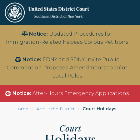
Skip
Notice:
Updated Procedures for
to
Immigration-Related Habeas Corpus Petitions
main
content
Notice:
EDNY and SDNY Invite Public
Comment on Proposed Amendments to Joint
Local Rules
Notice:
After-Hours Emergency Applications
Home
About the District
Court Holidays
Court
Holidays