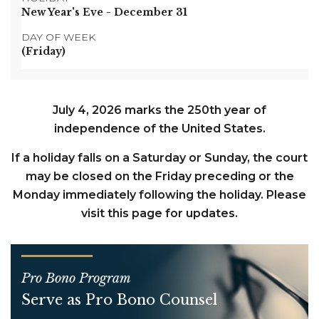
New Year's Eve
- December 31
DAY OF WEEK
(Friday)
July 4, 2026 marks the 250th year of
independence of the United States.
If a holiday falls on a Saturday or Sunday, the court
may be closed on the Friday preceding or the
Monday immediately following the holiday. Please
visit this page for updates.
Pro Bono Program
Serve as Pro Bono Counsel