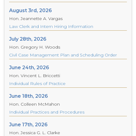
August 3rd, 2026
Hon. Jeannette A. Vargas
Law Clerk and Intern Hiring Information
July 28th, 2026
Hon. Gregory H. Woods
Civil Case Management Plan and Scheduling Order
June 24th, 2026
Hon. Vincent L. Briccetti
Individual Rules of Practice
June 18th, 2026
Hon. Colleen McMahon
Individual Practices and Procedures
June 17th, 2026
Hon. Jessica G. L. Clarke