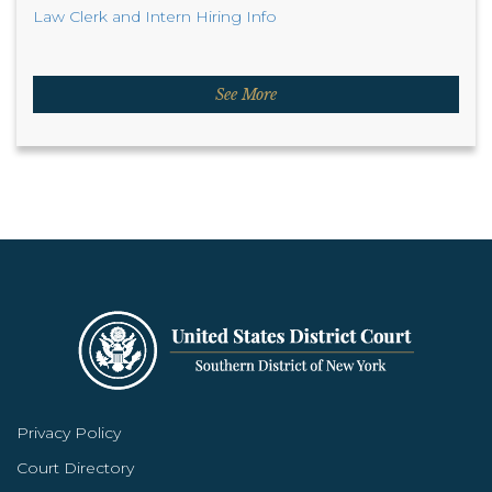
Law Clerk and Intern Hiring Info
See More
Privacy Policy
Court Directory