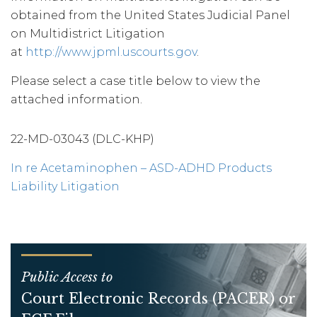
obtained from the United States Judicial Panel
on Multidistrict Litigation
at
http://www.jpml.uscourts.gov
.
Please select a case title below to view the
attached information.
22-MD-03043 (DLC-KHP)
In re Acetaminophen – ASD-ADHD Products
Liability Litigation
Public Access to
Court Electronic Records (PACER) or