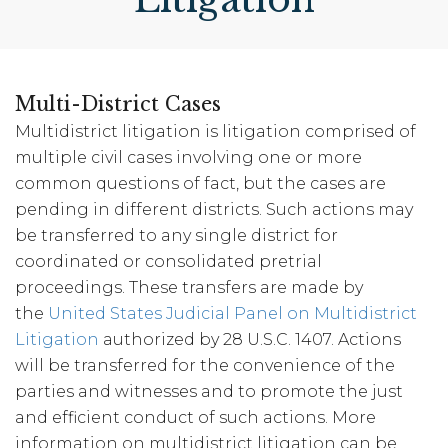
Multi-District Cases
Multidistrict litigation is litigation comprised of
multiple civil cases involving one or more
common questions of fact, but the cases are
pending in different districts. Such actions may
be transferred to any single district for
coordinated or consolidated pretrial
proceedings. These transfers are made by
the
United States Judicial Panel on Multidistrict
Litigation
authorized by 28 U.S.C. 1407. Actions
will be transferred for the convenience of the
parties and witnesses and to promote the just
and efficient conduct of such actions. More
information on multidistrict litigation can be