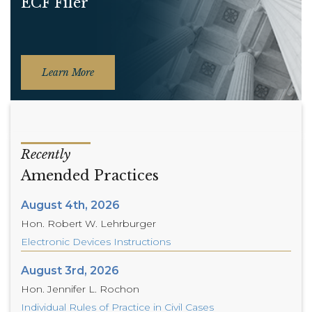
ECF Filer
Learn More
Recently
Amended Practices
August 4th, 2026
Hon. Robert W. Lehrburger
Electronic Devices Instructions
August 3rd, 2026
Hon. Jennifer L. Rochon
Individual Rules of Practice in Civil Cases