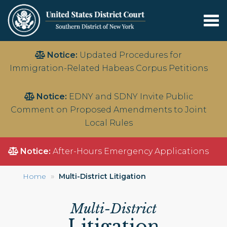
Tog
nav
Skip
Notice:
Updated Procedures for
to
Immigration-Related Habeas Corpus Petitions
main
content
Notice:
EDNY and SDNY Invite Public
Comment on Proposed Amendments to Joint
Local Rules
Notice:
After-Hours Emergency Applications
Home
Multi-District Litigation
Multi-District
Litigation