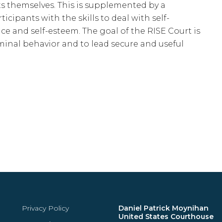
s themselves. This is supplemented by a
cipants with the skills to deal with self-
e and self-esteem. The goal of the RISE Court is
iminal behavior and to lead secure and useful
Privacy Policy
Daniel Patrick Moynihan
United States Courthouse