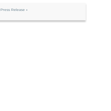
Press Release