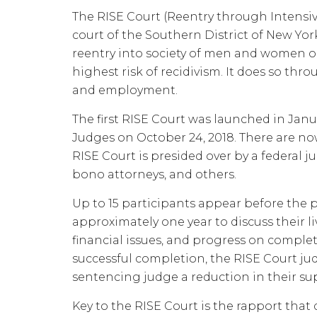
The RISE Court (Reentry through Intensi
court of the Southern District of New Yor
reentry into society of men and women o
highest risk of recidivism. It does so thr
and employment.
The first RISE Court was launched in Janu
Judges on October 24, 2018. There are now
RISE Court is presided over by a federal ju
bono attorneys, and others.
Up to 15 participants appear before the 
approximately one year to discuss their 
financial issues, and progress on compl
successful completion, the RISE Court j
sentencing judge a reduction in their sup
Key to the RISE Court is the rapport tha