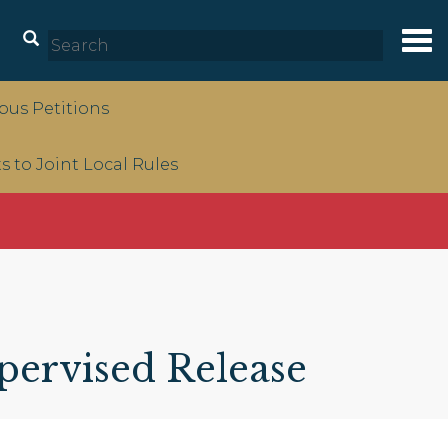
Tog
nav
us Petitions
to Joint Local Rules
pervised Release