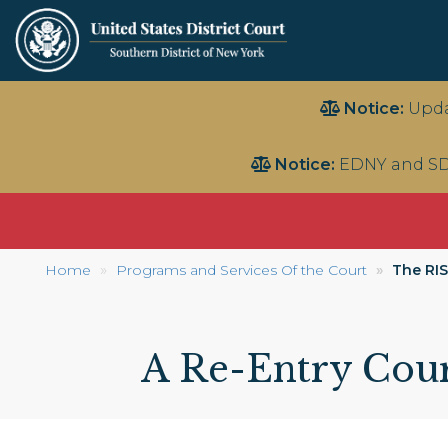
Skip
Notice:
Upda
to
main
Notice:
EDNY and SD
content
Home
Programs and Services Of the Court
The RIS
A Re-Entry Cour