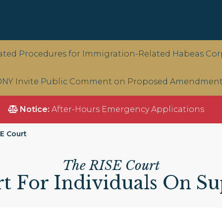
ted Procedures for Immigration-Related Habeas Corp
NY Invite Public Comment on Proposed Amendments 
Notice:
After-Hours Emergency Applications
E Court
The RISE Court
t For Individuals On Su