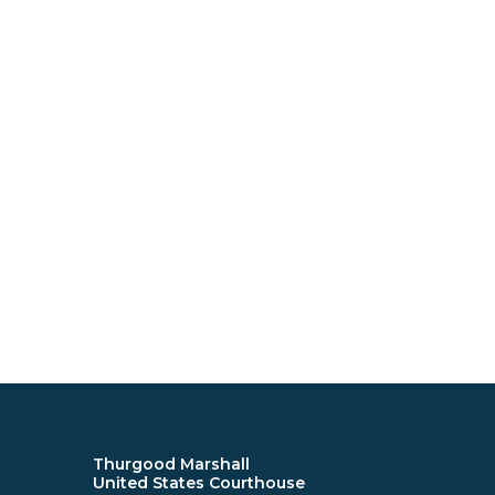
Thurgood Marshall
United States Courthouse