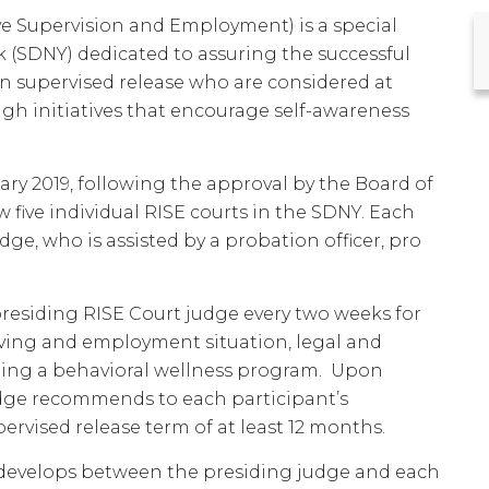
ve Supervision and Employment) is a special
k (SDNY) dedicated to assuring the successful
n supervised release who are considered at
ough initiatives that encourage self-awareness
ary 2019, following the approval by the Board of
 five individual RISE courts in the SDNY. Each
dge, who is assisted by a probation officer, pro
presiding RISE Court judge every two weeks for
living and employment situation, legal and
eting a behavioral wellness program. Upon
udge recommends to each participant’s
ervised release term of at least 12 months.
t develops between the presiding judge and each