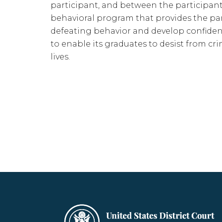
participant, and between the participant
behavioral program that provides the parti
defeating behavior and develop confidenc
to enable its graduates to desist from cr
lives.