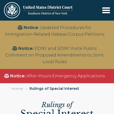
Tog
nav
Skip
Notice:
Updated Procedures for
to
Immigration-Related Habeas Corpus Petitions
main
content
Notice:
EDNY and SDNY Invite Public
Comment on Proposed Amendments to Joint
Local Rules
Notice:
After-Hours Emergency Applications
Home
Rulings of Special Interest
Rulings of
Special Interest