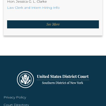
Hon. Jessica G. L. Clarke
Law Clerk and Intern Hiring Info
See More
Privacy Policy
Court Directory