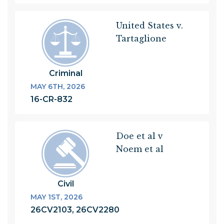
United States v.
Tartaglione
Criminal
MAY 6TH, 2026
16-CR-832
Doe et al v
Noem et al
Civil
MAY 1ST, 2026
26CV2103, 26CV2280