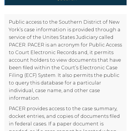
Public access to the Southern District of New
York’s case information is provided through a
service of the Unites States Judiciary called
PACER. PACER is an acronym for Public Access
to Court Electronic Records and, it permits
account holders to view documents that have
been filed within the Court’s Electronic Case
Filing (ECF) System. It also permits the public
to query this database for a particular
individual, case name, and other case
information.
PACER provides access to the case summary,
docket entries, and copies of documents filed
in federal cases. If a paper document is