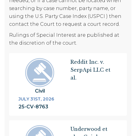
needed, or if a case cannot be located when
searching by case number, party name, or
using the U.S. Party Case Index (USPCI ) then
contact the Court to request a court record.
Rulings of Special Interest are published at
the discretion of the court.
Pagination
Reddit Inc. v.
SerpApi LLC et
al.
Civil
JULY 31ST, 2026
25-CV-8763
Underwood et