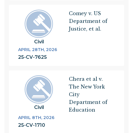
Comey v. US
Department of
Justice, et al.
Civil
APRIL 28TH, 2026
25-CV-7625
Chera et al v.
The New York
City
Department of
Civil
Education
APRIL 8TH, 2026
25-CV-1710