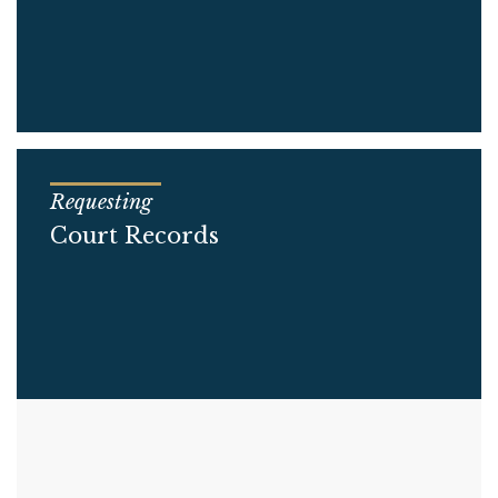
Requesting
Court Records