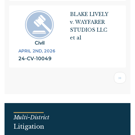
BLAKE LIVELY
v. WAYFARER
STUDIOS LLC
et al
Civil
APRIL 2ND, 2026
24-CV-10049
Next
››
page
Multi-District
Litigation