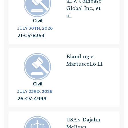
al. v. Coinbase
Global Inc., et
al.
Civil
JULY 30TH, 2026
21-CV-8353
Blanding v.
Martuscello III
Civil
JULY 23RD, 2026
26-CV-4999
USA v Dajahn
McBean