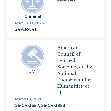
Criminal
MAY 18TH, 2026
24-CR-541
American
Council of
Learned
Societies, et al v
Civil
National
Endowment for
Humanities, et
al
MAY 7TH, 2026
25-CV-3657; 25-CV-3923