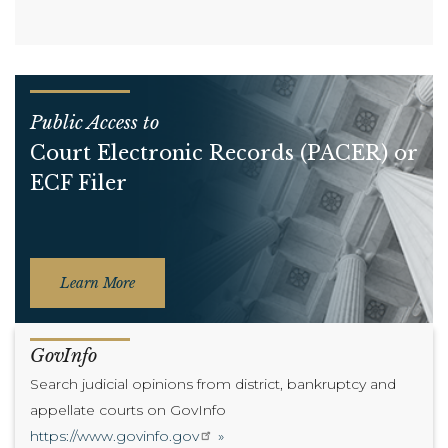
Public Access to
Court Electronic Records (PACER) or
ECF Filer
Learn More
GovInfo
Search judicial opinions from district, bankruptcy and
appellate courts on GovInfo
https://www.govinfo.gov