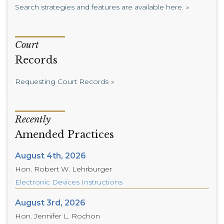
Search strategies and features are available here.
Court
Records
Requesting Court Records
Recently
Amended Practices
August 4th, 2026
Hon. Robert W. Lehrburger
Electronic Devices Instructions
August 3rd, 2026
Hon. Jennifer L. Rochon