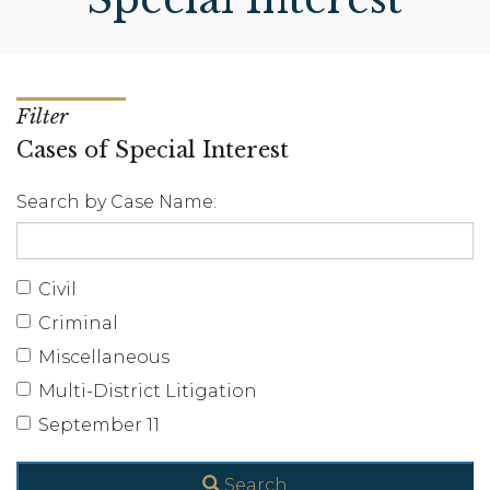
Filter
Cases of Special Interest
Search by Case Name:
Civil
Criminal
Miscellaneous
Multi-District Litigation
September 11
Search