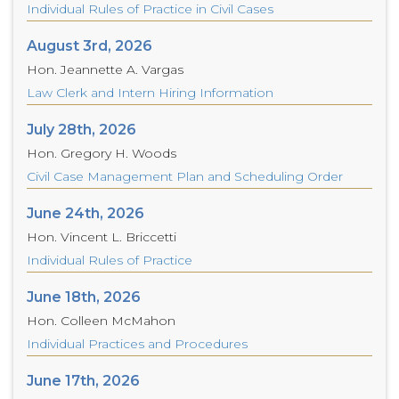
Individual Rules of Practice in Civil Cases
August 3rd, 2026
Hon. Jeannette A. Vargas
Law Clerk and Intern Hiring Information
July 28th, 2026
Hon. Gregory H. Woods
Civil Case Management Plan and Scheduling Order
June 24th, 2026
Hon. Vincent L. Briccetti
Individual Rules of Practice
June 18th, 2026
Hon. Colleen McMahon
Individual Practices and Procedures
June 17th, 2026