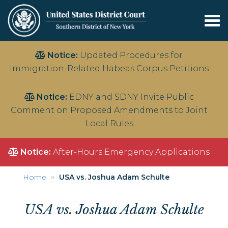
Tog
nav
Skip
Notice:
Updated Procedures for
to
Immigration-Related Habeas Corpus Petitions
main
content
Notice:
EDNY and SDNY Invite Public
Comment on Proposed Amendments to Joint
Local Rules
Notice:
After-Hours Emergency Applications
Home
USA vs. Joshua Adam Schulte
USA vs. Joshua Adam Schulte