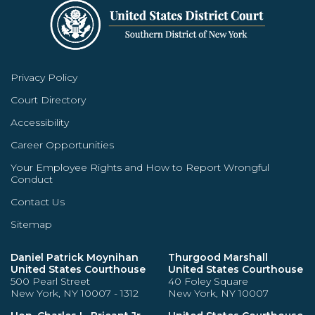
Privacy Policy
Court Directory
Accessibility
Career Opportunities
Your Employee Rights and How to Report Wrongful
Conduct
Contact Us
Sitemap
Daniel Patrick Moynihan
Thurgood Marshall
United States Courthouse
United States Courthouse
500 Pearl Street
40 Foley Square
New York, NY 10007 - 1312
New York, NY 10007