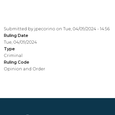
Submitted by
jpecorino
on
Tue, 04/09/2024 - 14:56
Ruling Date
Tue, 04/09/2024
Type
Criminal
Ruling Code
Opinion and Order