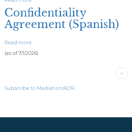
Read more
about
Final
Confidentiality
Mediator
Agreement (Spanish)
Reports
Read more
about
Confidentiality
(as of 7/1/2026)
Agreement
(Spanish)
Pagination
Next
››
pag
Subscribe to Mediation/ADR