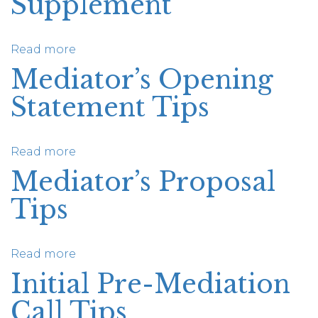
Supplement
Mediation:
A
Resource
Read more
about
for
Remote
Mediator’s Opening
Advocates
Mediation
Statement Tips
Supplement
Read more
about
Mediator’s
Mediator’s Proposal
Opening
Tips
Statement
Tips
Read more
about
Mediator’s
Initial Pre-Mediation
Proposal
Call Tips
Tips