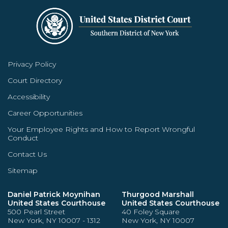
Privacy Policy
Court Directory
Accessibility
Career Opportunities
Your Employee Rights and How to Report Wrongful
Conduct
Contact Us
Sitemap
Daniel Patrick Moynihan
Thurgood Marshall
United States Courthouse
United States Courthouse
500 Pearl Street
40 Foley Square
New York, NY 10007 - 1312
New York, NY 10007