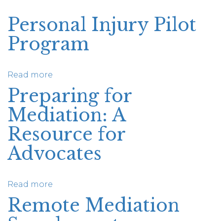
Personal Injury Pilot
Program
Read more
about
Personal
Preparing for
Injury
Mediation: A
Pilot
Program
Resource for
Advocates
Read more
about
Preparing
Remote Mediation
for