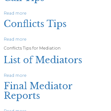
Read more
about
Initial
Conflicts Tips
Pre-
Mediation
Call
Read more
about
Tips
Conflicts
Conflicts Tips for Mediation
Tips
List of Mediators
Read more
about
List
Final Mediator
of
Reports
Mediators