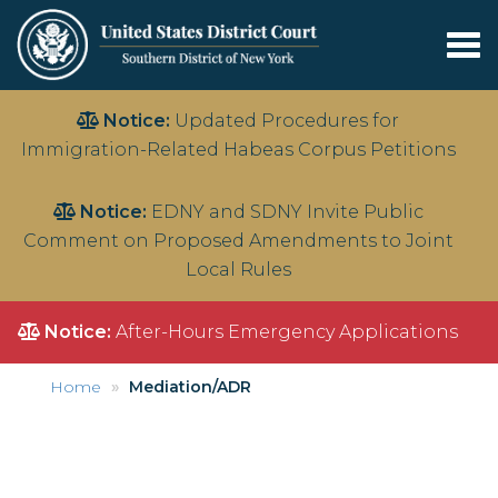
Tog
nav
Skip
Notice:
Updated Procedures for
to
Immigration-Related Habeas Corpus Petitions
main
content
Notice:
EDNY and SDNY Invite Public
Comment on Proposed Amendments to Joint
Local Rules
Notice:
After-Hours Emergency Applications
Home
Mediation/ADR