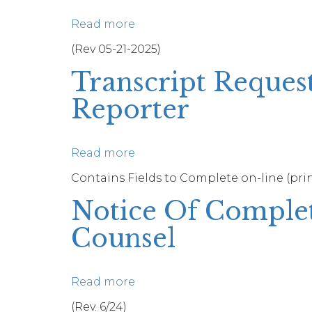
Read more
about
Certificate
(Rev 05-21-2025)
of
Transcript Reques
Service
Reporter
Read more
about
Transcript
Contains Fields to Complete on-line (print
Request
Notice Of Comple
For
Proceeding
Counsel
Recorded
By
A
Read more
about
Court
Notice
(Rev. 6/24)