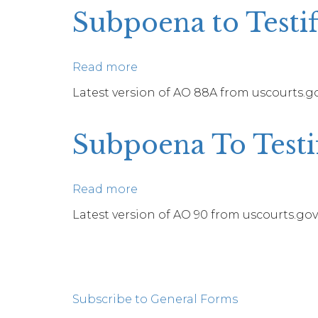
Produce
Subpoena to Testif
Documents,
Information,
or
Read more
about
Objects
Subpoena
Latest version of AO 88A from uscourts.gov
or
to
To
Testify
Permit
Subpoena To Testif
at
Inspection
a
of
Deposition
Premises
Read more
about
in
Subpoena
Latest version of AO 90 from uscourts.gov.
a
To
Civil
Testify
Action
Pagination
at
a
Subscribe to General Forms
Deposition