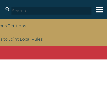
Tog
nav
us Petitions
to Joint Local Rules