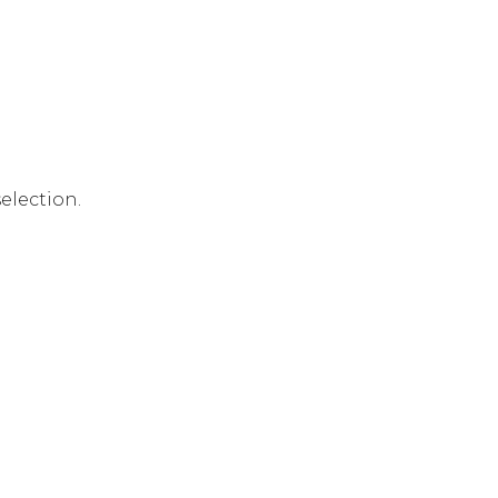
election.