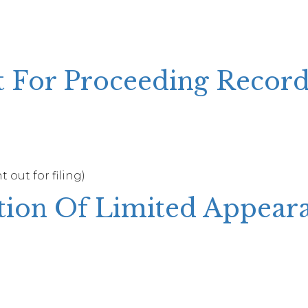
t For Proceeding Recor
 out for filing)
tion Of Limited Appear