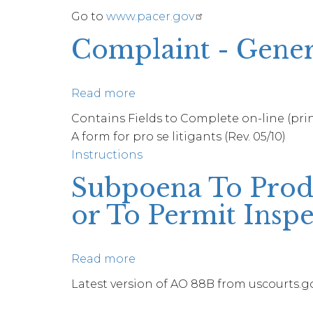
Go to
www.pacer.gov
Change
Complaint - Gener
Read more
about
Complaint
Contains Fields to Complete on-line (print
-
A form for pro se litigants (Rev. 05/10)
General
Instructions
Subpoena To Produ
or To Permit Inspe
Read more
about
Subpoena
Latest version of AO 88B from uscourts.gov
To