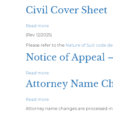
Reporter
Of
Civil Cover Sheet
Completion
Of
Limited
Read more
about
Appearance
Civil
(Rev. 12/2025)
Of
Cover
Pro
Please refer to the
Nature of Suit code de
Sheet
Bono
Notice of Appeal 
Counsel
Read more
about
Notice
Attorney Name C
of
Appeal
–
Read more
about
Criminal
Attorney
Attorney name changes are processed in
Case
Name