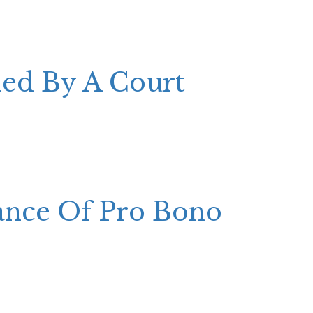
ded By A Court
ance Of Pro Bono