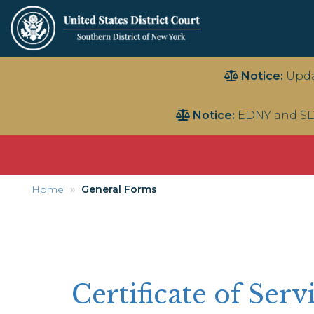
Skip
Notice:
Upda
to
main
Notice:
EDNY and SD
content
Home
General Forms
Certificate of Serv