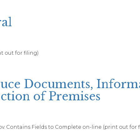
al
 out for filing)
ce Documents, Informat
ction of Premises
. Contains Fields to Complete on-line (print out for f