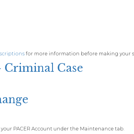
scriptions
for more information before making your s
– Criminal Case
hange
 your PACER Account under the Maintenance tab.