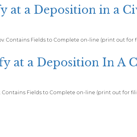
y at a Deposition in a Ci
. Contains Fields to Complete on-line (print out for f
y at a Deposition In A 
 Contains Fields to Complete on-line (print out for fil