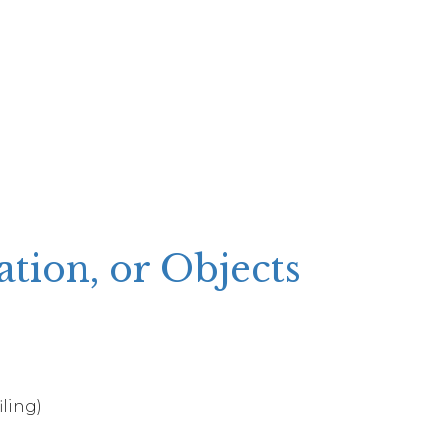
ion, or Objects
iling)