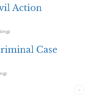
vil Action
iling)
Criminal Case
ing)
Next
››
page