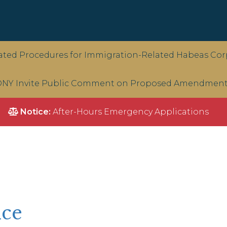
ted Procedures for Immigration-Related Habeas Corp
NY Invite Public Comment on Proposed Amendments 
Notice:
After-Hours Emergency Applications
ice