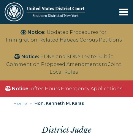
Tog
nav
Skip
Notice:
Updated Procedures for
to
Immigration-Related Habeas Corpus Petitions
main
content
Notice:
EDNY and SDNY Invite Public
Comment on Proposed Amendments to Joint
Local Rules
Notice:
After-Hours Emergency Applications
Home
Hon. Kenneth M. Karas
District Judge