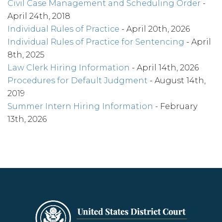
Civil Case Management and Scheduling Order
-
April 24th, 2018
Individual Rules of Practice
- April 20th, 2026
Individual Rules of Practice for Sentencing
- April
8th, 2025
Law Clerk Hiring Information
- April 14th, 2026
Procedures for Default Judgment
- August 14th,
2019
Summer Intern Hiring Information
- February
13th, 2026