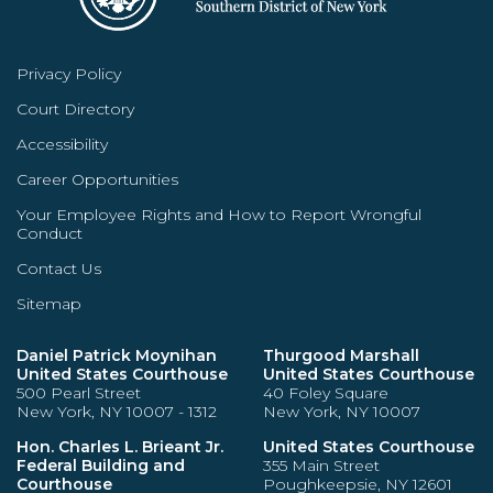
Privacy Policy
Court Directory
Accessibility
Career Opportunities
Your Employee Rights and How to Report Wrongful
Conduct
Contact Us
Sitemap
Daniel Patrick Moynihan
Thurgood Marshall
United States Courthouse
United States Courthouse
500 Pearl Street
40 Foley Square
New York, NY 10007 - 1312
New York, NY 10007
Hon. Charles L. Brieant Jr.
United States Courthouse
Federal Building and
355 Main Street
Courthouse
Poughkeepsie, NY 12601