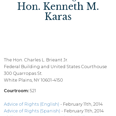
Hon. Kenneth M.
Karas
The Hon. Charles L. Brieant Jr.
Federal Building and United States Courthouse
300 Quarropas St.
White Plains, NY 10601-4150
Courtroom:
521
Advice of Rights (English)
- February 11th, 2014
Advice of Rights (Spanish)
- February 11th, 2014